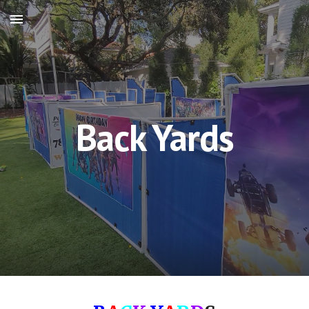
Skip to main content
Skip to navigation
Back Yards