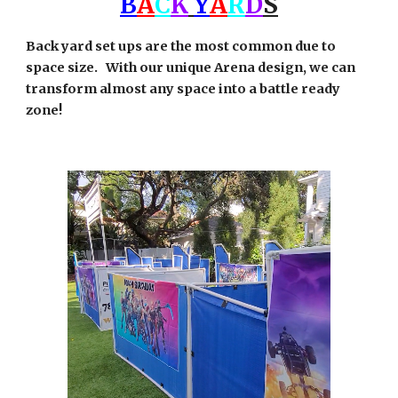
B
A
C
K
Y
A
R
D
S
Back yard set ups are the most common due to
space size. With our unique Arena design, we can
transform almost any space into a battle ready
zone!